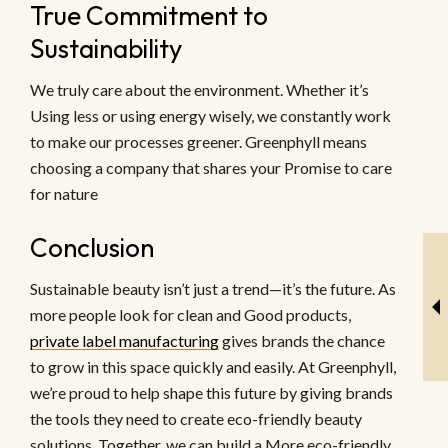
True Commitment to
Sustainability
We truly care about the environment. Whether it’s
Using less or using energy wisely, we constantly work
to make our processes greener. Greenphyll means
choosing a company that shares your Promise to care
for nature
Conclusion
Sustainable beauty isn’t just a trend—it’s the future. As
more people look for clean and Good products,
private label manufacturing
gives brands the chance
to grow in this space quickly and easily. At Greenphyll,
we’re proud to help shape this future by giving brands
the tools they need to create eco-friendly beauty
solutions. Together, we can build a More eco-friendly