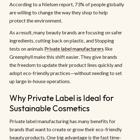
According to a Nielsen report, 73% of people globally
are willing to change the way they shop to help
protect the environment.
As a result, many beauty brands are focusing on safer
ingredients, cutting back on plastic, and Stopping
tests on animals
Private label manufacturers
like
Greenphyll make this shift easier. They give brands
the freedom to update their product lines quickly and
adopt eco-friendly practices—without needing to set
up large in-house operations.
Why Private Label is Ideal for
Sustainable Cosmetics
Private label manufacturing has many benefits for
brands that want to create or grow their eco-friendly
beauty products. One big advantage is the fast time-