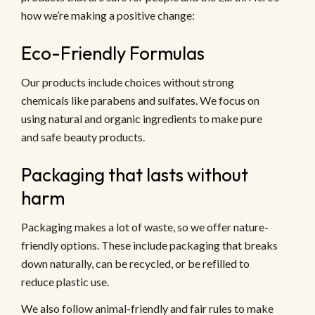
how we’re making a positive change:
Eco-Friendly Formulas
Our products include choices without strong
chemicals like parabens and sulfates. We focus on
using natural and organic ingredients to make pure
and safe beauty products.
Packaging that lasts without
harm
Packaging makes a lot of waste, so we offer nature-
friendly options. These include packaging that breaks
down naturally, can be recycled, or be refilled to
reduce plastic use.
We also follow animal-friendly and fair rules to make