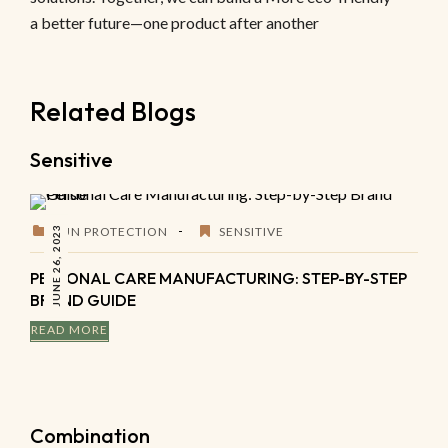
a better future—one product after another
Related Blogs
Sensitive
JUNE 26, 2023
SUN PROTECTION
SENSITIVE
PERSONAL CARE MANUFACTURING: STEP-BY-STEP
BRAND GUIDE
READ MORE
Combination