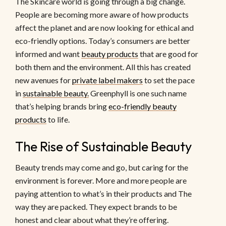
The Skincare world is going through a big change.
People are becoming more aware of how products
affect the planet and are now looking for ethical and
eco-friendly options. Today’s consumers are better
informed and want
beauty products
that are good for
both them and the environment. All this has created
new avenues for
private label makers
to set the pace
in
sustainable beauty.
Greenphyll is one such name
that’s helping brands bring
eco-friendly beauty
products
to life.
The Rise of Sustainable Beauty
Beauty trends may come and go, but caring for the
environment is forever. More and more people are
paying attention to what’s in their products and The
way they are packed. They expect brands to be
honest and clear about what they’re offering.