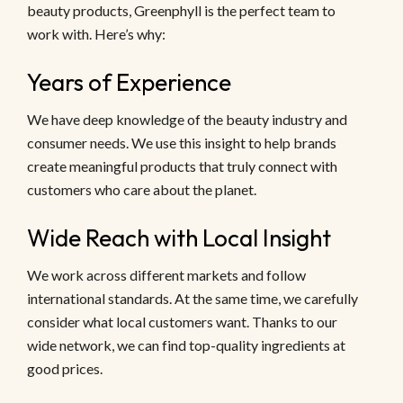
beauty products, Greenphyll is the perfect team to
work with. Here’s why:
Years of Experience
We have deep knowledge of the beauty industry and
consumer needs. We use this insight to help brands
create meaningful products that truly connect with
customers who care about the planet.
Wide Reach with Local Insight
We work across different markets and follow
international standards. At the same time, we carefully
consider what local customers want. Thanks to our
wide network, we can find top-quality ingredients at
good prices.