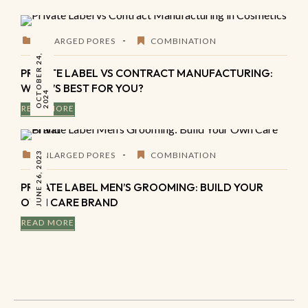
ENLARGED PORES
COMBINATION
O
C
O
B
E
R
2
4
,
2
0
2
PRIVATE LABEL VS CONTRACT MANUFACTURING:
WHAT’S BEST FOR YOU?
T
4
READ MORE
JUNE 26, 2023
ENLARGED PORES
COMBINATION
PRIVATE LABEL MEN’S GROOMING: BUILD YOUR
OWN CARE BRAND
READ MORE