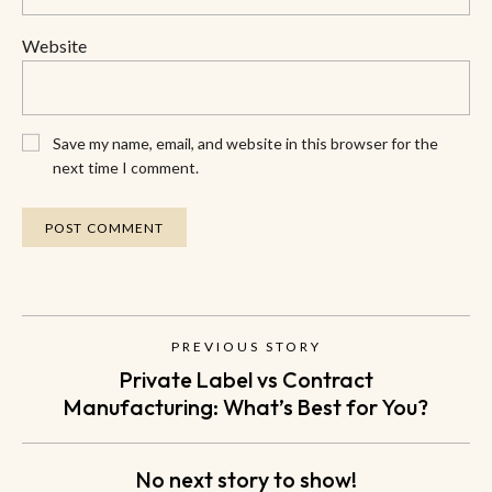
Website
Save my name, email, and website in this browser for the
next time I comment.
PREVIOUS STORY
Private Label vs Contract
Manufacturing: What’s Best for You?
No next story to show!