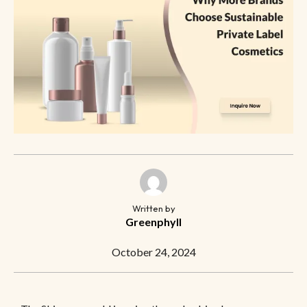
Written by
Greenphyll
October 24, 2024