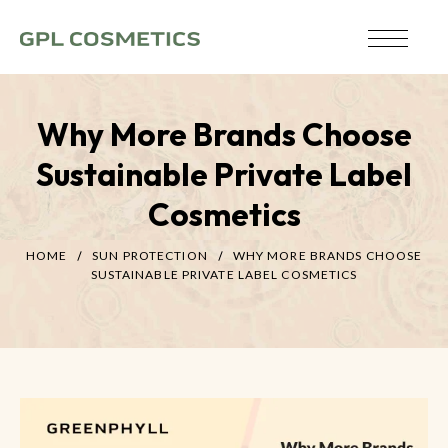
Why More Brands Choose
Sustainable Private Label
Cosmetics
HOME
SUN PROTECTION
WHY MORE BRANDS CHOOSE
SUSTAINABLE PRIVATE LABEL COSMETICS