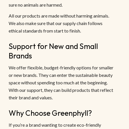
sure no animals are harmed.
All our products are made without harming animals.
We also make sure that our supply chain follows
ethical standards from start to finish.
Support for New and Small
Brands
We offer flexible, budget-friendly options for smaller
or new brands. They can enter the sustainable beauty
space without spending too much at the beginning.
With our support, they can build products that reflect
their brand and values.
Why Choose Greenphyll?
If you’re a brand wanting to create eco-friendly