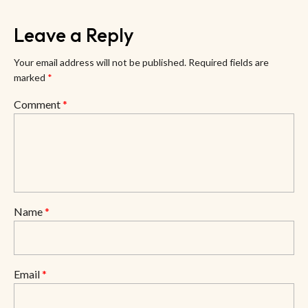
Leave a Reply
Your email address will not be published.
Required fields are
marked
*
Comment
*
Name
*
Email
*