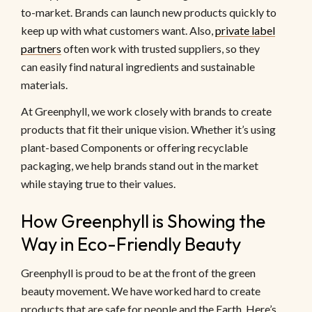
to-market. Brands can launch new products quickly to
keep up with what customers want. Also,
private label
partners
often work with trusted suppliers, so they
can easily find natural ingredients and sustainable
materials.
At Greenphyll, we work closely with brands to create
products that fit their unique vision. Whether it’s using
plant-based Components or offering recyclable
packaging, we help brands stand out in the market
while staying true to their values.
How Greenphyll is Showing the
Way in Eco-Friendly Beauty
Greenphyll is proud to be at the front of the green
beauty movement. We have worked hard to create
products that are safe for people and the Earth. Here’s