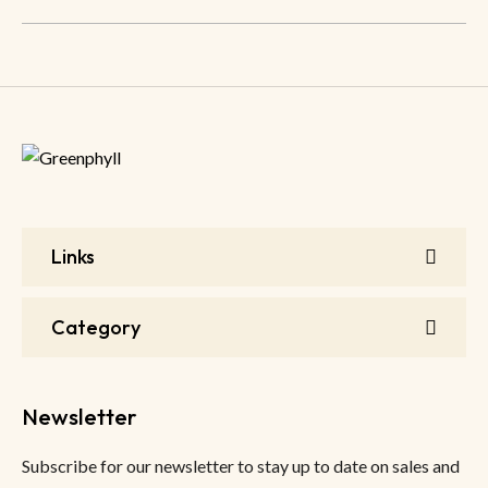
Links
Category
Newsletter
Subscribe for our newsletter to stay up to date on sales and