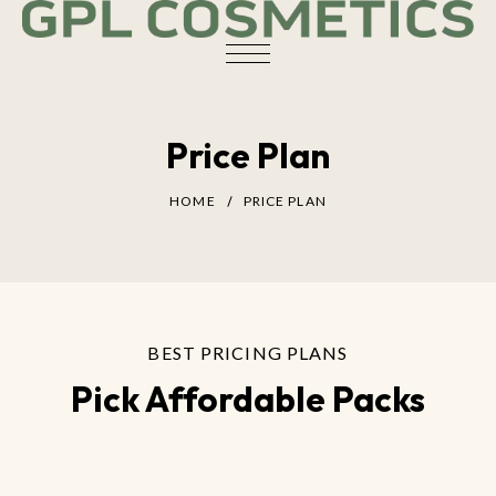
Price Plan
HOME
PRICE PLAN
BEST PRICING PLANS
Pick Affordable Packs