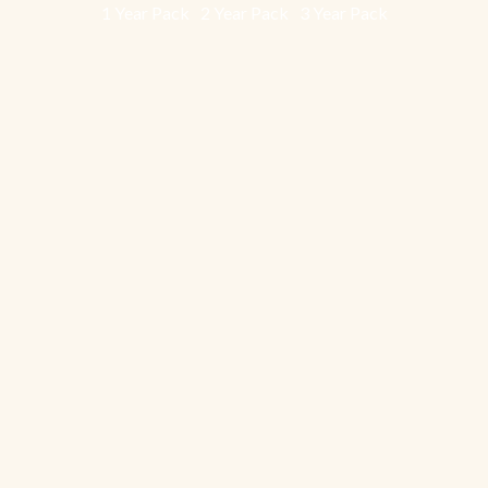
1 Year Pack
2 Year Pack
3 Year Pack