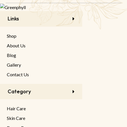
Links
Shop
About Us
Blog
Gallery
Contact Us
Category
Hair Care
Skin Care