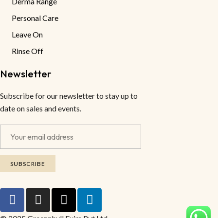
Derma Range
Personal Care
Leave On
Rinse Off
Newsletter
Subscribe for our newsletter to stay up to
date on sales and events.