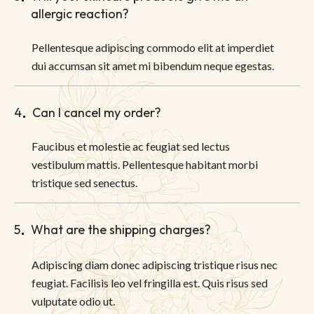
allergic reaction?
Pellentesque adipiscing commodo elit at imperdiet
dui accumsan sit amet mi bibendum neque egestas.
4
Can I cancel my order?
Faucibus et molestie ac feugiat sed lectus
vestibulum mattis. Pellentesque habitant morbi
tristique sed senectus.
5
What are the shipping charges?
Adipiscing diam donec adipiscing tristique risus nec
feugiat. Facilisis leo vel fringilla est. Quis risus sed
vulputate odio ut.