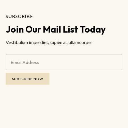
SUBSCRIBE
Join Our Mail List Today
Vestibulum imperdiet, sapien ac ullamcorper
SUBSCRIBE NOW