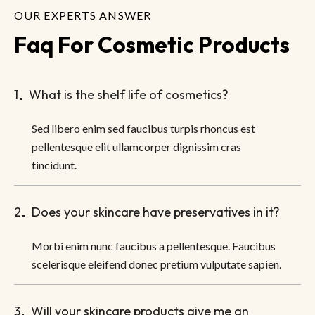
OUR EXPERTS ANSWER
Faq For Cosmetic Products
1
What is the shelf life of cosmetics?
Sed libero enim sed faucibus turpis rhoncus est
pellentesque elit ullamcorper dignissim cras
tincidunt.
2
Does your skincare have preservatives in it?
Morbi enim nunc faucibus a pellentesque. Faucibus
scelerisque eleifend donec pretium vulputate sapien.
3
Will your skincare products give me an